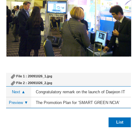
File 1 :
20091026_1.jpg
File 2 :
20091026_2.jpg
Next ▲
Congratulatory remark on the launch of Daejeon IT
Promotion Association
Preview ▼
The Promotion Plan for ‘SMART GREEN NCIA’
List