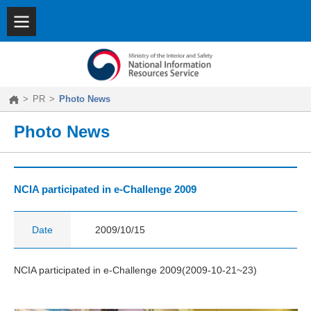
SITEMAP
|
KOREAN
About
NIRS
Key
Features
>
PR
>
Photo News
Achievements
PR
Photo News
NCIA participated in e-Challenge 2009
Date
2009/10/15
NCIA participated in e-Challenge 2009(2009-10-21~23)