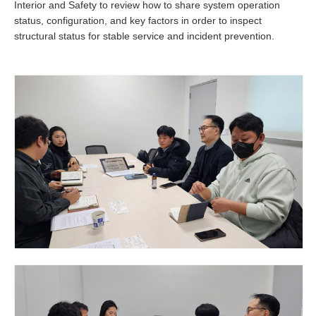
Interior and Safety to review how to share system operation
status, configuration, and key factors in order to inspect
structural status for stable service and incident prevention.