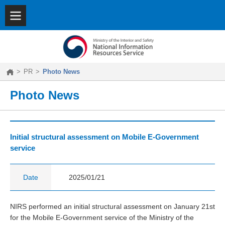
SITEMAP
|
KOREAN
About
NIRS
Key
Features
>
PR
>
Photo News
Achievements
PR
Photo News
Initial structural assessment on Mobile E-Government
service
Date
2025/01/21
NIRS performed an initial structural assessment on January 21st
for the Mobile E-Government service of the Ministry of the