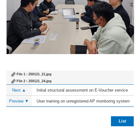
File 1 :
250121_21.jpg
File 2 :
250121_24.jpg
Next ▲
Initial structural assessment on E-Voucher service
Preview ▼
User training on unregistered AP monitoring system
List