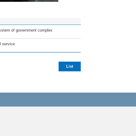
 system of government complex
l service
List