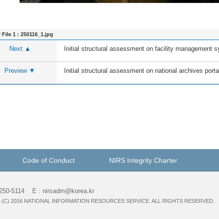
File 1 :
250116_1.jpg
Next ▲
Initial structural assessment on facility management
Preview ▼
Initial structural assessment on national archives porta
Code of Conduct
NIRS Integrity Charter
-250-5114 E : nirsadm@korea.kr
(C) 2016 NATIONAL INFORMATION RESOURCES SERVICE. ALL RIGHTS RESERVED.