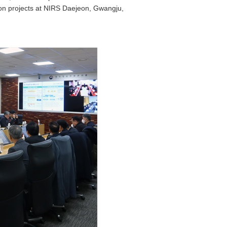
ion projects at NIRS Daejeon, Gwangju,