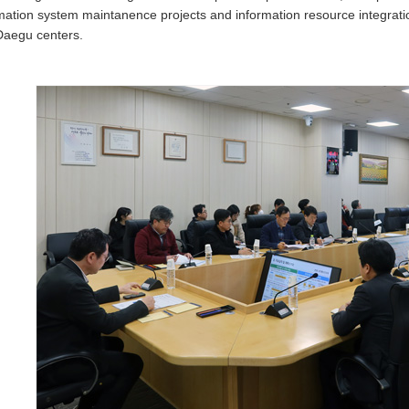
mation system maintanence projects and information resource integrat
Daegu centers.