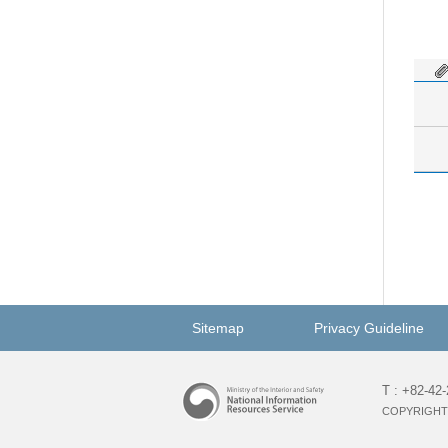
Sitemap
Privacy Guideline
T : +82-42
COPYRIGHT 