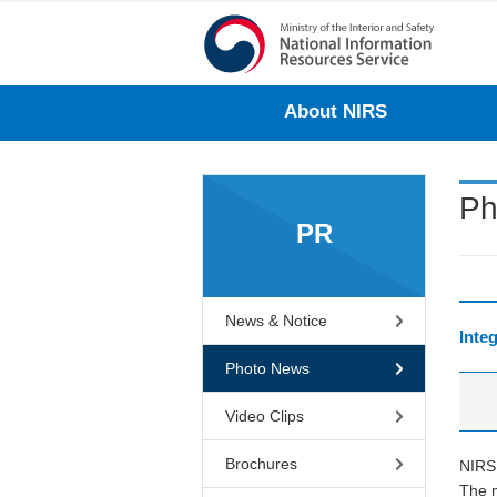
About NIRS
Ph
PR
News & Notice
Inte
Photo News
Video Clips
Brochures
NIRS 
The m