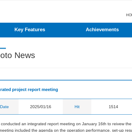
menu
contents
go
go
HO
Key Features
Achievements
oto News
grated project report meeting
Date
2025/01/16
Hit
1514
conducted an integrated report meeting on January 16th to reivew the c
eeting included the agenda on the operation performance, set-up resul