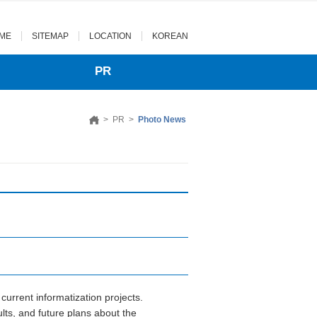
ME
SITEMAP
LOCATION
KOREAN
PR
>
PR
>
Photo News
urrent informatization projects.
ts, and future plans about the