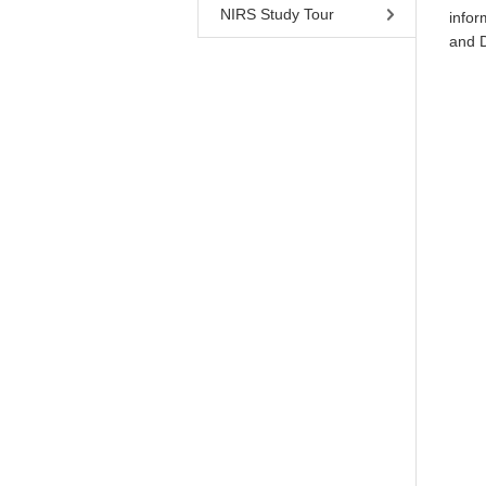
NIRS Study Tour
infor
and 