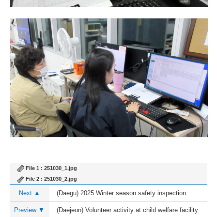
File 1 :
251030_1.jpg
File 2 :
251030_2.jpg
Next ▲
(Daegu) 2025 Winter season safety inspection
Preview ▼
(Daejeon) Volunteer activity at child welfare facility