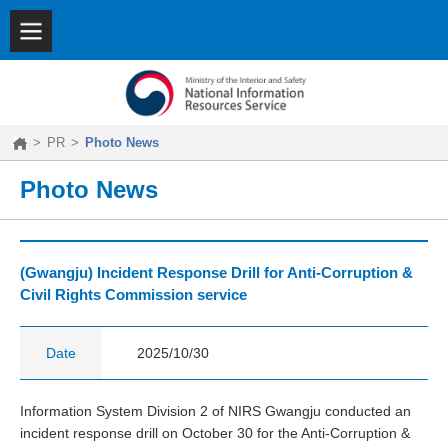
SITEMAP
|
KOREAN
About
NIRS
Key
Features
>
PR
>
Photo News
Achievements
PR
Photo News
(Gwangju) Incident Response Drill for Anti-Corruption &
Civil Rights Commission service
Date
2025/10/30
Information System Division 2 of NIRS Gwangju conducted an
incident response drill on October 30 for the Anti-Corruption &