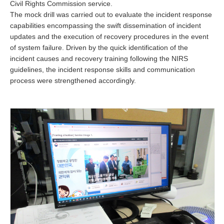
Civil Rights Commission service.
The mock drill was carried out to evaluate the incident response
capabilities encompassing the swift dissemination of incident
updates and the execution of recovery procedures in the event
of system failure. Driven by the quick identification of the
incident causes and recovery training following the NIRS
guidelines, the incident response skills and communication
process were strengthened accordingly.